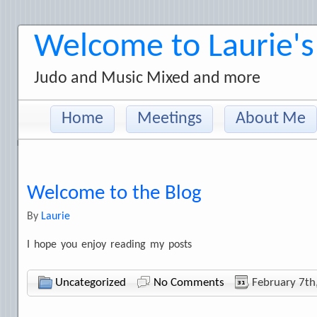
Welcome to Laurie's
Judo and Music Mixed and more
Home
Meetings
About Me
Welcome to the Blog
By
Laurie
I hope you enjoy reading my posts
Uncategorized
No Comments
February 7th