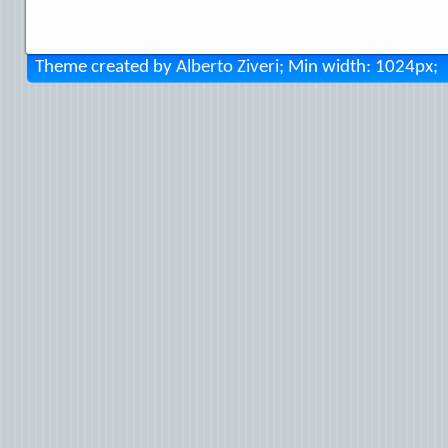
Theme created by
Alberto Ziveri
; Min width: 1024px;