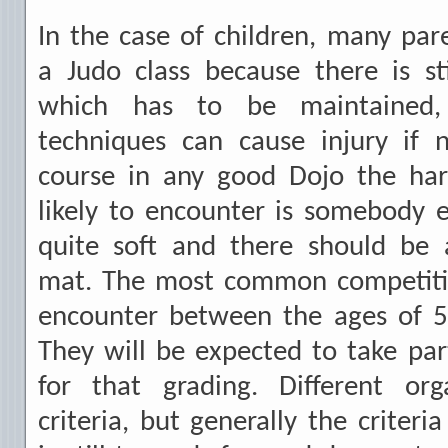
In the case of children, many pare
a Judo class because there is sti
which has to be maintained
techniques can cause injury if n
course in any good Dojo the hard
likely to encounter is somebody 
quite soft and there should be 
mat. The most common competition
encounter between the ages of 5
They will be expected to take pa
for that grading. Different org
criteria, but generally the criteri