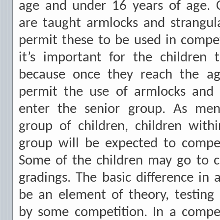
age and under 16 years of age. C
are taught armlocks and strangul
permit these to be used in compet
it’s important for the children 
because once they reach the age
permit the use of armlocks and s
enter the senior group. As men
group of children, children wit
group will be expected to compet
Some of the children may go to c
gradings. The basic difference in 
be an element of theory, testing
by some competition. In a compet