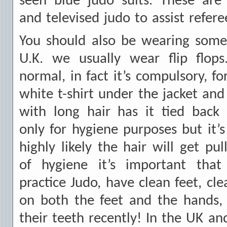
seen blue judo suits. These are
and televised judo to assist refere
You should also be wearing some 
U.K. we usually wear flip flops.
normal, in fact it’s compulsory, f
white t-shirt under the jacket an
with long hair has it tied back 
only for hygiene purposes but it’s 
highly likely the hair will get pu
of hygiene it’s important that
practice Judo, have clean feet, cle
on both the feet and the hands,
their teeth recently! In the UK an