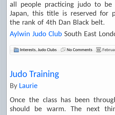
all people practicing judo to be
Japan, this title is reserved fo
the rank of 4th Dan Black belt.
Aylwin Judo Club
South East Lond
Interests
,
Judo Clubs
No Comments
Februa
Judo Training
By
Laurie
Once the class has been throug
should be warm. The next thi