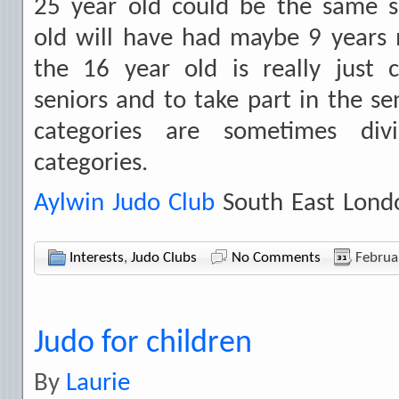
25 year old could be the same s
old will have had maybe 9 years
the 16 year old is really just 
seniors and to take part in the se
categories are sometimes div
categories.
Aylwin Judo Club
South East Lond
Interests
,
Judo Clubs
No Comments
Februa
Judo for children
By
Laurie