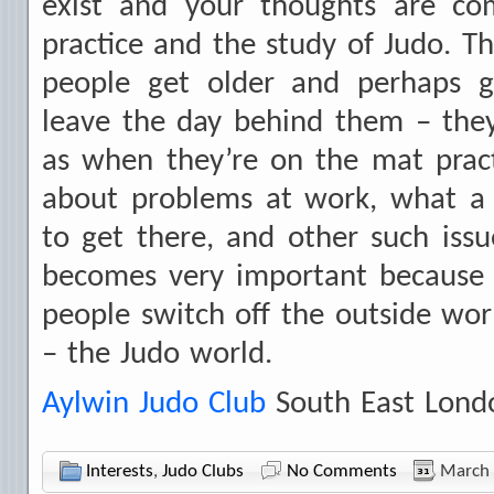
exist and your thoughts are c
practice and the study of Judo. Th
people get older and perhaps 
leave the day behind them – the
as when they’re on the mat pract
about problems at work, what a d
to get there, and other such iss
becomes very important because t
people switch off the outside wo
– the Judo world.
Aylwin Judo Club
South East Lond
Interests
,
Judo Clubs
No Comments
March 