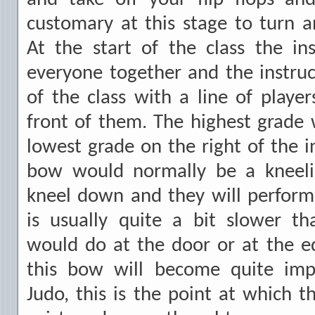
customary at this stage to turn 
At the start of the class the ins
everyone together and the instruct
of the class with a line of players
front of them. The highest grade w
lowest grade on the right of the i
bow would normally be a kneelin
kneel down and they will perform
is usually quite a bit slower t
would do at the door or at the e
this bow will become quite impo
Judo, this is the point at which t