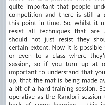
quite important that people unde
competition and there is still a
this point in time. So, whilst it 
resist all techniques that are
should not just resist they sho
certain extent. Now it is possible
or even to a class where they’
session, so if you turn up at o
important to understand that y
up, that the mat is being made av
a bit of a hard training session. S
operative as the Randori session