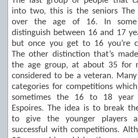
The last group of people that ca
into two, this is the seniors Th
over the age of 16. In some
distinguish between 16 and 17 ye
but once you get to 16 you’re c
The other distinction that’s mad
the age group, at about 35 for m
considered to be a veteran. Many 
categories for competitions which 
sometimes the 16 to 18 year 
Espoires. The idea is to break t
to give the younger players 
successful with competitions. Al