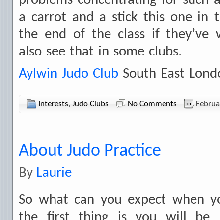
problems concentrating for such a 
a carrot and a stick this one in
the end of the class if they’ve
also see that in some clubs.
Aylwin Judo Club
South East Lond
Interests
,
Judo Clubs
No Comments
Februa
About Judo Practice
By
Laurie
So what can you expect when yo
the first thing is you will be