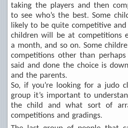
taking the players and then com
to see who’s the best. Some chil
likely to be quite competitive and
children will be at competitions
a month, and so on. Some childre
competitions other than perhaps 
said and done the choice is down 
and the parents.
So, if you’re looking for a judo c
group it’s important to understa
the child and what sort of arr
competitions and gradings.