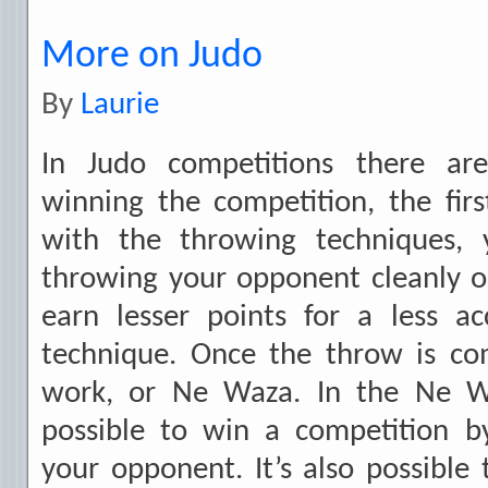
More on Judo
By
Laurie
In Judo competitions there a
winning the competition, the fir
with the throwing techniques, 
throwing your opponent cleanly o
earn lesser points for a less ac
technique. Once the throw is c
work, or Ne Waza. In the Ne Wa
possible to win a competition b
your opponent. It’s also possible 