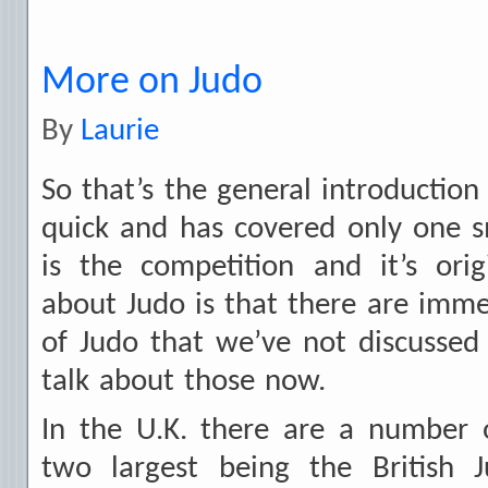
More on Judo
By
Laurie
So that’s the general introduction
quick and has covered only one s
is the competition and it’s ori
about Judo is that there are imm
of Judo that we’ve not discussed
talk about those now.
In the U.K. there are a number o
two largest being the British 