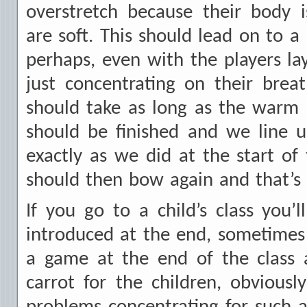
overstretch because their body
are soft. This should lead on to a 
perhaps, even with the players lay
just concentrating on their brea
should take as long as the warm u
should be finished and we line u
exactly as we did at the start of 
should then bow again and that’s it
If you go to a child’s class you’l
introduced at the end, sometimes i
a game at the end of the class 
carrot for the children, obvious