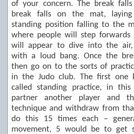
of your concern. The break fall
break falls on the mat, layi
standing position falling to the m
where people will step forwards 
will appear to dive into the air,
with a loud bang. Once the bre
then go on to the sorts of practic
in the Judo club. The first one
called standing practice, in this
partner another player and t
technique and withdraw from tha
do this 15 times each – gener
movement, 5 would be to get 