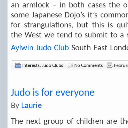
an armlock – in both cases the 
some Japanese Dojo’s it’s common
for strangulations, but this is q
the West we tend to submit to a s
Aylwin Judo Club
South East Lond
Interests
,
Judo Clubs
No Comments
Februa
Judo is for everyone
By
Laurie
The next group of children are t