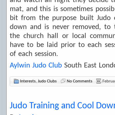
and watch all night they decide th
mat, and this is sometimes possibl
bit from the purpose built Judo
down and is never removed, to t
the church hall or local commun
have to be laid prior to each ses
of each session.
Aylwin Judo Club
South East Lond
Interests
,
Judo Clubs
No Comments
Februa
Judo Training and Cool Dow