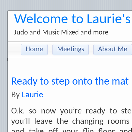
Welcome to Laurie's
Judo and Music Mixed and more
Home
Meetings
About Me
Ready to step onto the mat
By
Laurie
O.k. so now you’re ready to st
you’ll leave the changing room
and take off your flip flops an