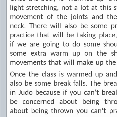
light stretching, not a lot at this s
movement of the joints and the
neck. There will also be some pr
practice that will be taking place
if we are going to do some sho
some extra warm up on the sh
movements that will make up the 
Once the class is warmed up and 
also be some break falls. The brea
in Judo because if you can’t break
be concerned about being thro
about being thrown you can’t pra