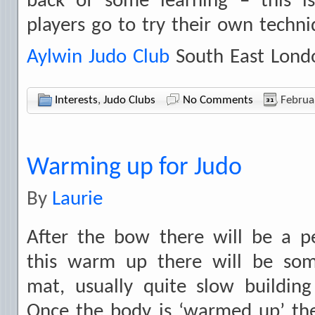
back of some learning – this i
players go to try their own techni
Aylwin Judo Club
South East Lond
Interests
,
Judo Clubs
No Comments
Februa
Warming up for Judo
By
Laurie
After the bow there will be a p
this warm up there will be s
mat, usually quite slow building
Once the body is ‘warmed up’ ther