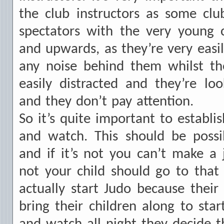
the club instructors as some clu
spectators with the very young c
and upwards, as they’re very easily
any noise behind them whilst the
easily distracted and they’re lo
and they don’t pay attention.
So it’s quite important to establis
and watch. This should be possi
and if it’s not you can’t make 
not your child should go to that
actually start Judo because their
bring their children along to star