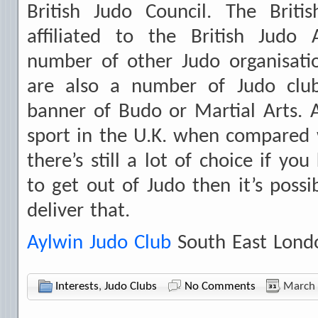
British Judo Council. The Brit
affiliated to the British Judo 
number of other Judo organisatio
are also a number of Judo club
banner of Budo or Martial Arts. 
sport in the U.K. when compared w
there’s still a lot of choice if y
to get out of Judo then it’s possi
deliver that.
Aylwin Judo Club
South East Lond
Interests
,
Judo Clubs
No Comments
March 