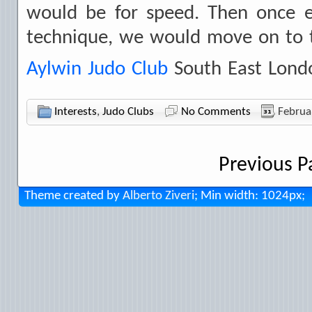
would be for speed. Then once e
technique, we would move on to t
Aylwin Judo Club
South East Lond
Interests
,
Judo Clubs
No Comments
Februa
Previous P
Theme created by
Alberto Ziveri
; Min width: 1024px;