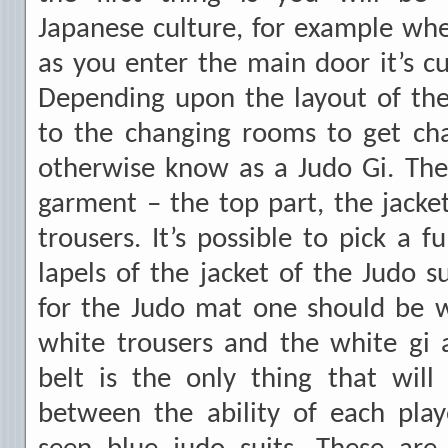
Japanese culture, for example wh
as you enter the main door it’s 
Depending upon the layout of th
to the changing rooms to get cha
otherwise know as a Judo Gi. The
garment – the top part, the jacket
trousers. It’s possible to pick a 
lapels of the jacket of the Judo s
for the Judo mat one should be we
white trousers and the white gi 
belt is the only thing that will 
between the ability of each pla