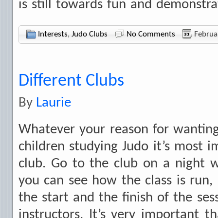
is still towards fun and demonstr
Interests
,
Judo Clubs
No Comments
Februa
Different Clubs
By
Laurie
Whatever your reason for wanting
children studying Judo it’s most i
club. Go to the club on a night w
you can see how the class is run, 
the start and the finish of the ses
instructors. It’s very important