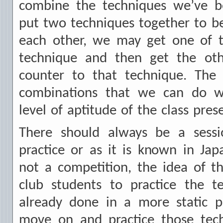
combine the techniques we’ve b
put two techniques together to b
each other, we may get one of t
technique and then get the oth
counter to that technique. The
combinations that we can do w
level of aptitude of the class pres
There should always be a sessio
practice or as it is known in Jap
not a competition, the idea of t
club students to practice the t
already done in a more static p
move on and practice those tech