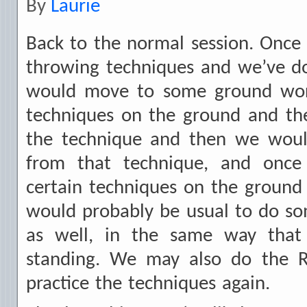
By
Laurie
Back to the normal session. Onc
throwing techniques and we’ve d
would move to some ground wo
techniques on the ground and t
the technique and then we woul
from that technique, and onc
certain techniques on the ground
would probably be usual to do so
as well, in the same way that
standing. We may also do the R
practice the techniques again.