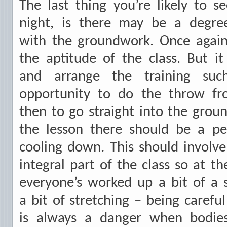
The last thing you’re likely to 
night, is there may be a degre
with the groundwork. Once agai
the aptitude of the class. But 
and arrange the training suc
opportunity to do the throw fr
then to go straight into the grou
the lesson there should be a pe
cooling down. This should involv
integral part of the class so at t
everyone’s worked up a bit of a
a bit of stretching – being careful
is always a danger when bodie